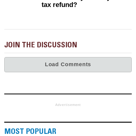
tax refund?
JOIN THE DISCUSSION
Advertisement
MOST POPULAR