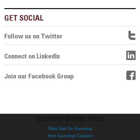
GET SOCIAL
Follow us on Twitter
Connect on LinkedIn
Join our Facebook Group
Explore these sites
Slots Not On Gamstop
Non Gamstop Casinos