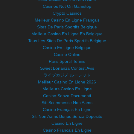
Casinos Not On Gamstop
Crypto Casinos
Meilleur Casino En Ligne Français
Sites De Paris Sportifs Belgique
Meilleur Casino En Ligne En Belgique
Tous Les Sites De Paris Sportifs Belgique
Casino En Ligne Belgique
Casino Online
Paris Sportif Tennis
Sweet Bonanza Contest Avis
ライブカジノ ルーレット
Meilleur Casino En Ligne 2026
Meilleurs Casino En Ligne
Casino Senza Documenti
Siti Scommesse Non Aams
Casino Français En Ligne
Siti Non Aams Bonus Senza Deposito
Casino En Ligne
Casino Francais En Ligne