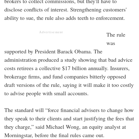
brokers to collect commissions, but they'll have to
disclose conflicts of interest. Strengthening customers'
ability to sue, the rule also adds teeth to enforcement.
Advertisement
The rule
was
supported by President Barack Obama. The
administration produced a study showing that bad advice
costs retirees a collective $17 billion annually. Insurers,
brokerage firms, and fund companies bitterly opposed
draft versions of the rule, saying it will make it too costly
to advise people with small accounts.
The standard will “force financial advisers to change how
they speak to their clients and start justifying the fees that
they charge,” said Michael Wong, an equity analyst at
Morningstar, before the final rules came out.