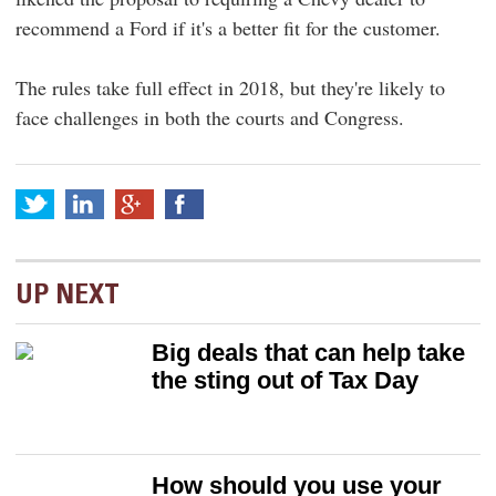
recommend a Ford if it's a better fit for the customer.
The rules take full effect in 2018, but they're likely to
face challenges in both the courts and Congress.
UP NEXT
Big deals that can help take
the sting out of Tax Day
How should you use your