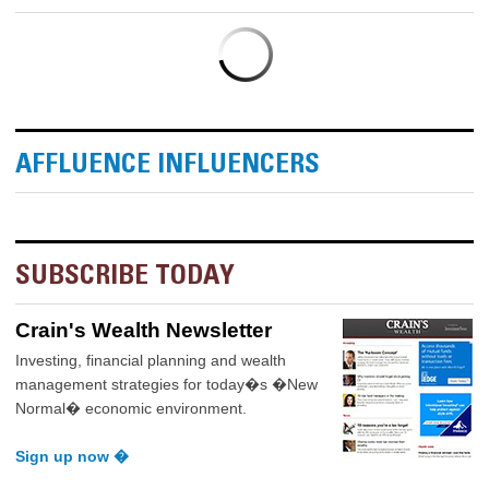
AFFLUENCE INFLUENCERS
SUBSCRIBE TODAY
Crain's Wealth Newsletter
Investing, financial planning and wealth
management strategies for today�s �New
Normal� economic environment.
Sign up now �