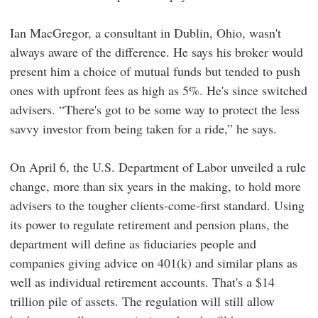
Ian MacGregor, a consultant in Dublin, Ohio, wasn't
always aware of the difference. He says his broker would
present him a choice of mutual funds but tended to push
ones with upfront fees as high as 5%. He's since switched
advisers. “There's got to be some way to protect the less
savvy investor from being taken for a ride,” he says.
On April 6, the U.S. Department of Labor unveiled a rule
change, more than six years in the making, to hold more
advisers to the tougher clients-come-first standard. Using
its power to regulate retirement and pension plans, the
department will define as fiduciaries people and
companies giving advice on 401(k) and similar plans as
well as individual retirement accounts. That's a $14
trillion pile of assets. The regulation will still allow