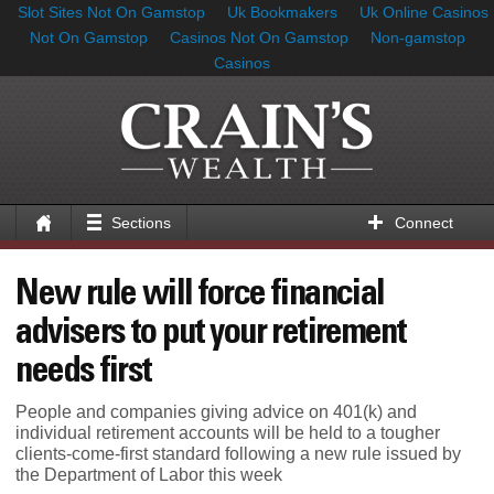
Slot Sites Not On Gamstop
Uk Bookmakers
Uk Online Casinos
Not On Gamstop
Casinos Not On Gamstop
Non-gamstop
Casinos
Sections
Connect
New rule will force financial
advisers to put your retirement
needs first
People and companies giving advice on 401(k) and
individual retirement accounts will be held to a tougher
clients-come-first standard following a new rule issued by
the Department of Labor this week