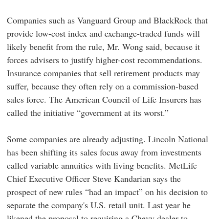
Companies such as Vanguard Group and BlackRock that
provide low-cost index and exchange-traded funds will
likely benefit from the rule, Mr. Wong said, because it
forces advisers to justify higher-cost recommendations.
Insurance companies that sell retirement products may
suffer, because they often rely on a commission-based
sales force. The American Council of Life Insurers has
called the initiative “government at its worst.”
Some companies are already adjusting. Lincoln National
has been shifting its sales focus away from investments
called variable annuities with living benefits. MetLife
Chief Executive Officer Steve Kandarian says the
prospect of new rules “had an impact” on his decision to
separate the company's U.S. retail unit. Last year he
likened the proposal to requiring a Chevy dealer to