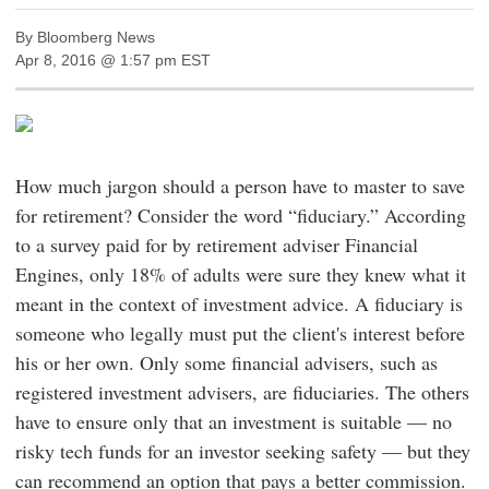
By Bloomberg News
Apr 8, 2016 @ 1:57 pm EST
How much jargon should a person have to master to save
for retirement? Consider the word “fiduciary.” According
to a survey paid for by retirement adviser Financial
Engines, only 18% of adults were sure they knew what it
meant in the context of investment advice. A fiduciary is
someone who legally must put the client's interest before
his or her own. Only some financial advisers, such as
registered investment advisers, are fiduciaries. The others
have to ensure only that an investment is suitable — no
risky tech funds for an investor seeking safety — but they
can recommend an option that pays a better commission.