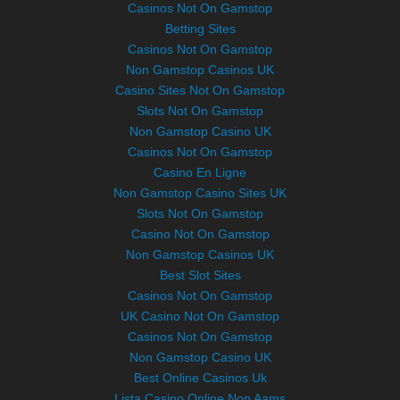
Casinos Not On Gamstop
Betting Sites
Casinos Not On Gamstop
Non Gamstop Casinos UK
Casino Sites Not On Gamstop
Slots Not On Gamstop
Non Gamstop Casino UK
Casinos Not On Gamstop
Casino En Ligne
Non Gamstop Casino Sites UK
Slots Not On Gamstop
Casino Not On Gamstop
Non Gamstop Casinos UK
Best Slot Sites
Casinos Not On Gamstop
UK Casino Not On Gamstop
Casinos Not On Gamstop
Non Gamstop Casino UK
Best Online Casinos Uk
Lista Casino Online Non Aams