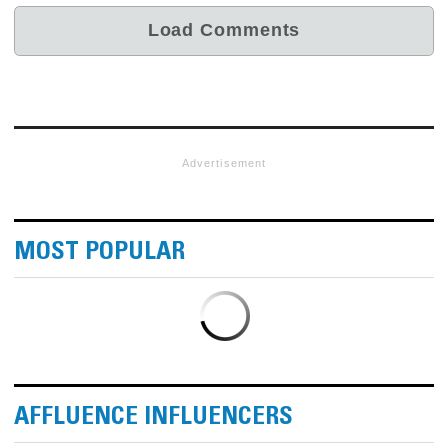
Advertisement
MOST POPULAR
AFFLUENCE INFLUENCERS