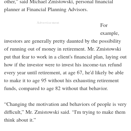
other,” said Michael Zmistowski, personal financial
planner at Financial Planning Advisors.
Advertisement
For
example,
investors are generally pretty daunted by the possibility
of running out of money in retirement. Mr. Zmistowski
put that fear to work in a client's financial plan, laying out
how if the investor were to invest his income-tax refund
every year until retirement, at age 67, he'd likely be able
to make it to age 95 without his exhausting retirement
funds, compared to age 82 without that behavior.
“Changing the motivation and behaviors of people is very
difficult,” Mr. Zmistowski said. “I'm trying to make them
think about it.”