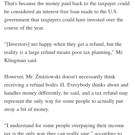
That's because the money paid back to the taxpayer could
be considered an interest-free loan made to the U.S.
government that taxpayers could have invested over the
course of the year.
“[Investors] are happy when they get a refund, but the
reality is a large refund means poor tax planning,” Mr.
Klingman said.
However, Mr. Zmistowski doesn't necessarily think
receiving a refund bodes ill. Everybody thinks about and
handles money differently, he said, and a tax refund may
represent the only way for some people to actually put
away a bit of money.
“I understand for some people overpaying their income
tax is the only way they can really save,” according to