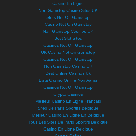
Casino En Ligne
Non Gamstop Casino Sites UK
Slots Not On Gamstop
Casino Not On Gamstop
Non Gamstop Casinos UK
Best Slot Sites
Casinos Not On Gamstop
UK Casino Not On Gamstop
Casinos Not On Gamstop
Non Gamstop Casino UK
Best Online Casinos Uk
Lista Casino Online Non Aams
Casinos Not On Gamstop
Crypto Casinos
Meilleur Casino En Ligne Français
Sites De Paris Sportifs Belgique
Meilleur Casino En Ligne En Belgique
Tous Les Sites De Paris Sportifs Belgique
Casino En Ligne Belgique