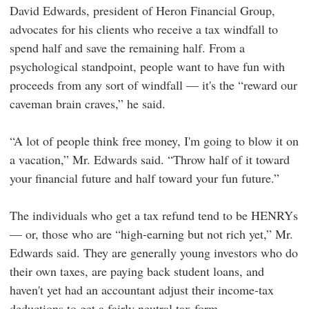
David Edwards, president of Heron Financial Group,
advocates for his clients who receive a tax windfall to
spend half and save the remaining half. From a
psychological standpoint, people want to have fun with
proceeds from any sort of windfall — it's the “reward our
caveman brain craves,” he said.
“A lot of people think free money, I'm going to blow it on
a vacation,” Mr. Edwards said. “Throw half of it toward
your financial future and half toward your fun future.”
The individuals who get a tax refund tend to be HENRYs
— or, those who are “high-earning but not rich yet,” Mr.
Edwards said. They are generally young investors who do
their own taxes, are paying back student loans, and
haven't yet had an accountant adjust their income-tax
deductions to get a fairly neutral tax form.