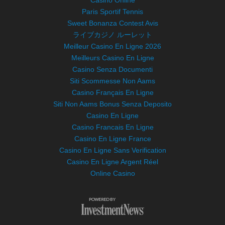
Casino Online
Paris Sportif Tennis
Sweet Bonanza Contest Avis
ライブカジノ ルーレット
Meilleur Casino En Ligne 2026
Meilleurs Casino En Ligne
Casino Senza Documenti
Siti Scommesse Non Aams
Casino Français En Ligne
Siti Non Aams Bonus Senza Deposito
Casino En Ligne
Casino Francais En Ligne
Casino En Ligne France
Casino En Ligne Sans Verification
Casino En Ligne Argent Réel
Online Casino