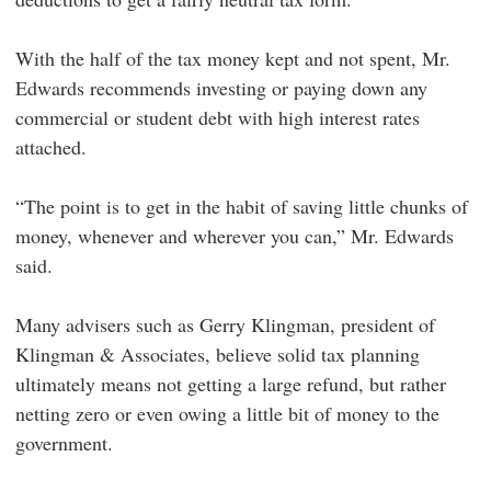
With the half of the tax money kept and not spent, Mr.
Edwards recommends investing or paying down any
commercial or student debt with high interest rates
attached.
“The point is to get in the habit of saving little chunks of
money, whenever and wherever you can,” Mr. Edwards
said.
Many advisers such as Gerry Klingman, president of
Klingman & Associates, believe solid tax planning
ultimately means not getting a large refund, but rather
netting zero or even owing a little bit of money to the
government.