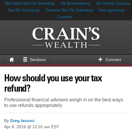
Slot Sites Not On Gamstop
Uk Bookmakers
Uk Online Casinos
Not On Gamstop
Casinos Not On Gamstop
Non-gamstop
Casinos
Sections
Connect
How should you use your tax
refund?
Professional financial advisers weigh in on the best ways
to use refunds appropriately
By
Greg Iacurci
Apr 6, 2016 @ 12:01 am EST