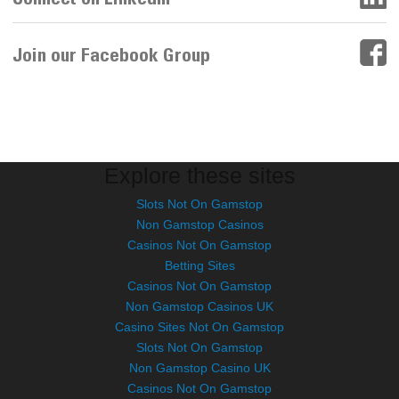
Join our Facebook Group
Explore these sites
Slots Not On Gamstop
Non Gamstop Casinos
Casinos Not On Gamstop
Betting Sites
Casinos Not On Gamstop
Non Gamstop Casinos UK
Casino Sites Not On Gamstop
Slots Not On Gamstop
Non Gamstop Casino UK
Casinos Not On Gamstop