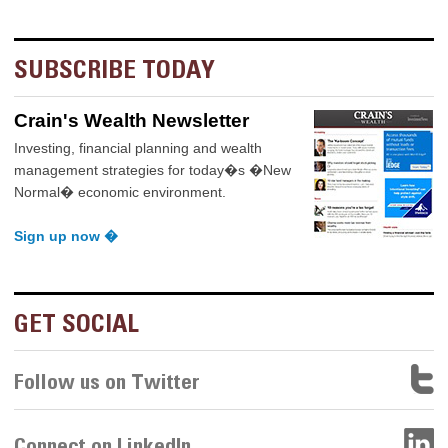
SUBSCRIBE TODAY
Crain's Wealth Newsletter
Investing, financial planning and wealth
management strategies for today�s �New
Normal� economic environment.
Sign up now �
GET SOCIAL
Follow us on Twitter
Connect on LinkedIn