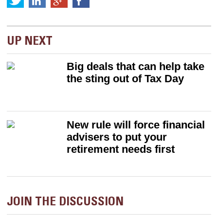
UP NEXT
Big deals that can help take
the sting out of Tax Day
New rule will force financial
advisers to put your
retirement needs first
JOIN THE DISCUSSION