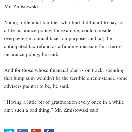
Mr. Zmistowski.
Young millennial families who find it difficult to pay for
a life insurance policy, for example, could consider
overpaying in annual taxes on purpose, and tag the
anticipated tax refund as a funding measure for a term-
insurance policy, he said.
And for those whose financial plan is on track, spending
that lump sum wouldn't be the terrible circumstance some
advisers paint it to be, he said.
“Having a little bit of gratification every once in a while
ain't such a bad thing,” Mr. Zmistowski said.