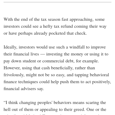
With the end of the tax season fast approaching, some
investors could see a hefty tax refund coming their way
or have perhaps already pocketed that check.
Ideally, investors would use such a windfall to improve
their financial lives — investing the money or using it to
pay down student or commercial debt, for example.
However, using that cash beneficially, rather than
frivolously, might not be so easy, and tapping behavioral
finance techniques could help push them to act positively,
financial advisers say.
“I think changing peoples' behaviors means scaring the
hell out of them or appealing to their greed. One or the